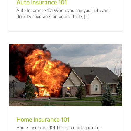
Auto Insurance 101
Auto Insurance 101 When you say you just want
“liability coverage” on your vehicle, [...]
Home Insurance 101
Home Insurance 101 This is a quick guide for