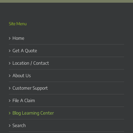
Site Menu
Home
Get A Quote
Location / Contact
About Us
Customer Support
File A Claim
Blog Learning Center
Search