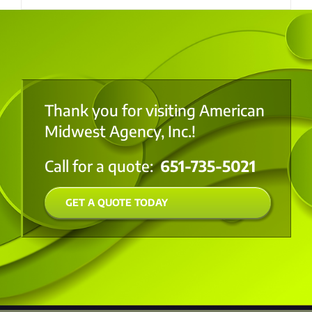
Thank you for visiting American
Midwest Agency, Inc.!
Call for a quote:
651-735-5021
GET A QUOTE TODAY