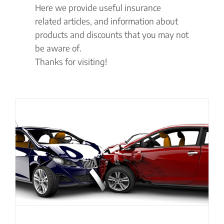
Here we provide useful insurance
related articles, and information about
products and discounts that you may not
be aware of.
Thanks for visiting!