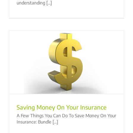
understanding [...]
Saving Money On Your Insurance
A Few Things You Can Do To Save Money On Your
Insurance: Bundle [...]