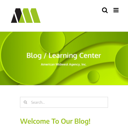
Skip
to
content
Search
for:
Welcome To Our Blog!