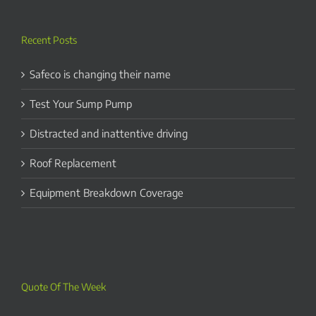
Recent Posts
Safeco is changing their name
Test Your Sump Pump
Distracted and inattentive driving
Roof Replacement
Equipment Breakdown Coverage
Quote Of The Week