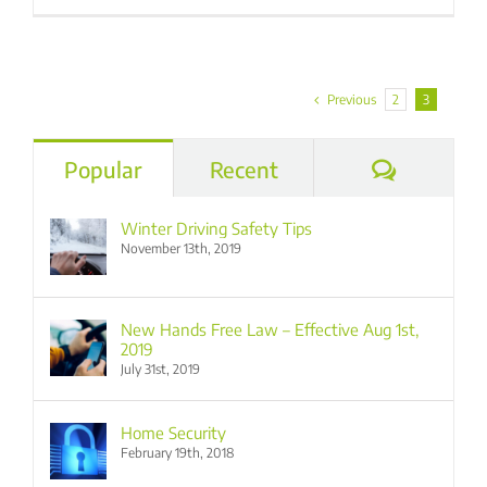
Previous
2
3
Commen
Popular
Recent
Winter Driving Safety Tips
November 13th, 2019
New Hands Free Law – Effective Aug 1st,
2019
July 31st, 2019
Home Security
February 19th, 2018