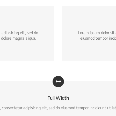
dipisicing elit, sed do
Lorem ipsum dolor sit 
 dolore magna aliqua.
eiusmod tempor incid
Full Width
 consectetur adipisicing elit, sed do eiusmod tempor incididunt ut la