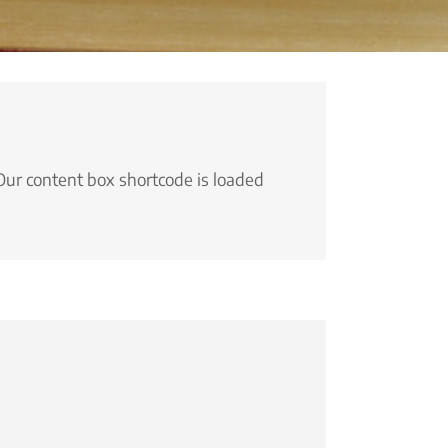
Our content box shortcode is loaded