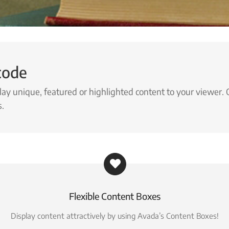
code
lay unique, featured or highlighted content to your viewer. 
s.
Flexible Content Boxes
Display content attractively by using Avada’s Content Boxes!