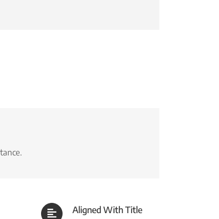
stance.
Aligned With Title