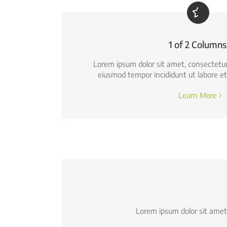
1 of 2 Columns
Lorem ipsum dolor sit amet, consectetur a
eiusmod tempor incididunt ut labore et
Learn More
Lorem ipsum dolor sit amet,