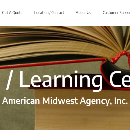
Get A Quote
Location / Contact
About Us
Customer Suppo
 / Learning C
American Midwest Agency, Inc.