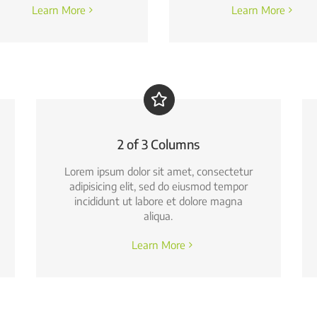
Learn More
Learn More
2 of 3 Columns
Lorem ipsum dolor sit amet, consectetur
adipisicing elit, sed do eiusmod tempor
incididunt ut labore et dolore magna
aliqua.
Learn More