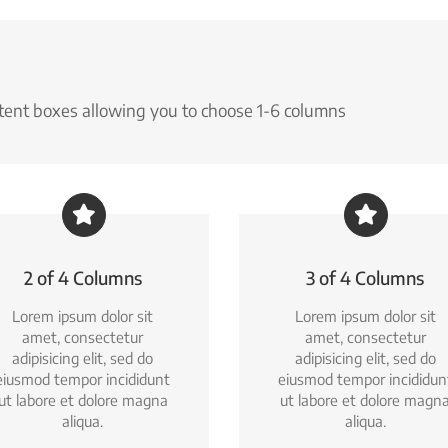
ntent boxes allowing you to choose 1-6 columns
2 of 4 Columns
3 of 4 Columns
Lorem ipsum dolor sit
Lorem ipsum dolor sit
amet, consectetur
amet, consectetur
adipisicing elit, sed do
adipisicing elit, sed do
eiusmod tempor incididunt
eiusmod tempor incididun
ut labore et dolore magna
ut labore et dolore magn
aliqua.
aliqua.