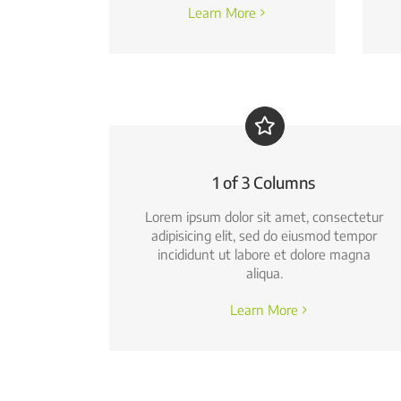
Learn More
1 of 3 Columns
Lorem ipsum dolor sit amet, consectetur
adipisicing elit, sed do eiusmod tempor
incididunt ut labore et dolore magna
aliqua.
Learn More