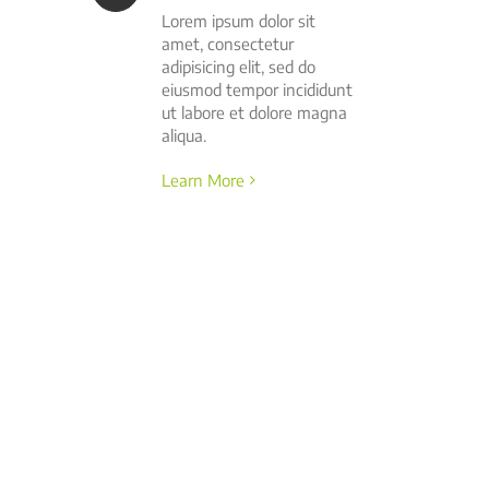
Lorem ipsum dolor sit
amet, consectetur
adipisicing elit, sed do
eiusmod tempor incididunt
ut labore et dolore magna
aliqua.
Learn More