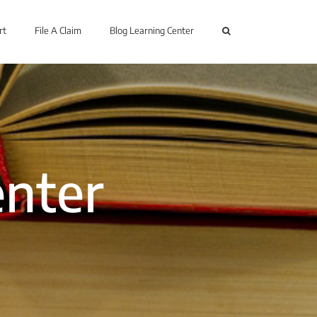
rt
File A Claim
Blog Learning Center
enter