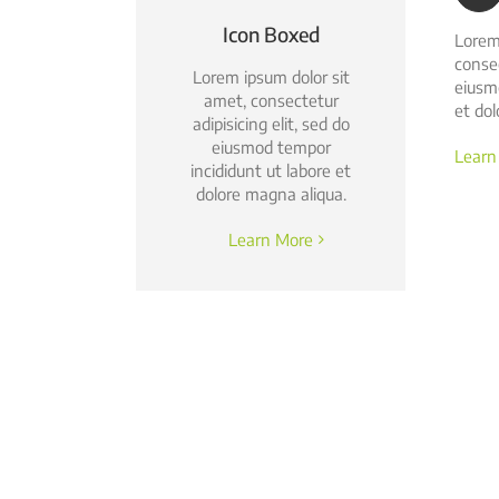
Icon Boxed
Lorem
consec
Lorem ipsum dolor sit
eiusm
amet, consectetur
et dol
adipisicing elit, sed do
eiusmod tempor
Learn
incididunt ut labore et
dolore magna aliqua.
Learn More