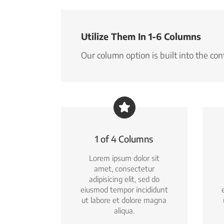
Utilize Them In 1-6 Columns
Our column option is built into the co
1 of 4 Columns
Lorem ipsum dolor sit
amet, consectetur
adipisicing elit, sed do
eiusmod tempor incididunt
ut labore et dolore magna
aliqua.