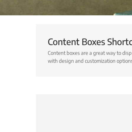
Content Boxes Short
Content boxes are a great way to disp
with design and customization option