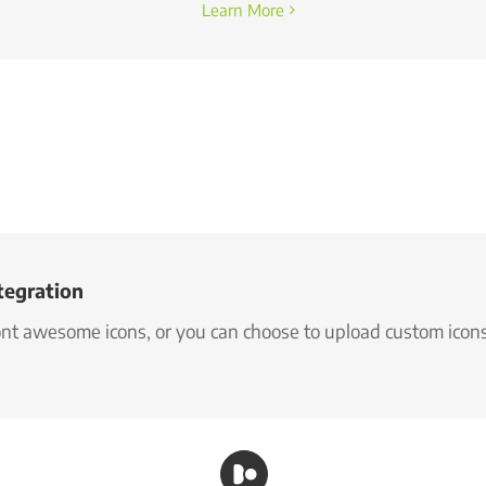
Learn More
tegration
font awesome icons, or you can choose to upload custom icon