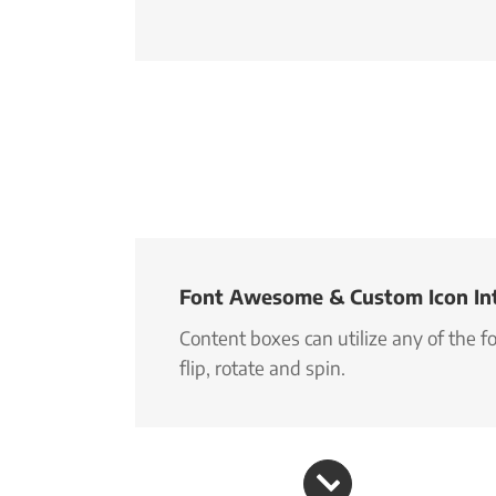
Font Awesome & Custom Icon In
Content boxes can utilize any of the 
flip, rotate and spin.