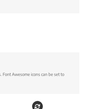
s. Font Awesome icons can be set to