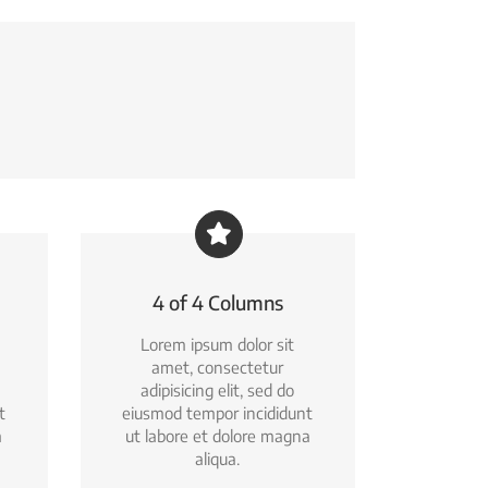
4 of 4 Columns
Lorem ipsum dolor sit
amet, consectetur
adipisicing elit, sed do
t
eiusmod tempor incididunt
a
ut labore et dolore magna
aliqua.