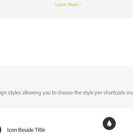
Learn More
gn styles allowing you to choose the style per shortcode in
Icon Beside Title