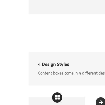
4 Design Styles
Content boxes come in 4 different desi