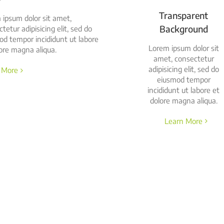
Transparent
 ipsum dolor sit amet,
Background
tetur adipisicing elit, sed do
od tempor incididunt ut labore
Lorem ipsum dolor sit
ore magna aliqua.
amet, consectetur
adipisicing elit, sed do
 More
eiusmod tempor
incididunt ut labore et
dolore magna aliqua.
Learn More