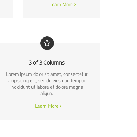
Learn More
3 of 3 Columns
Lorem ipsum dolor sit amet, consectetur
adipisicing elit, sed do eiusmod tempor
incididunt ut labore et dolore magna
aliqua.
Learn More