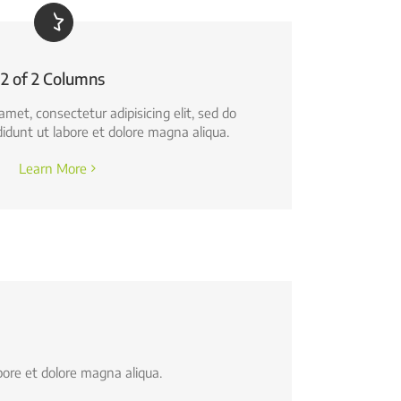
2 of 2 Columns
amet, consectetur adipisicing elit, sed do
idunt ut labore et dolore magna aliqua.
Learn More
bore et dolore magna aliqua.