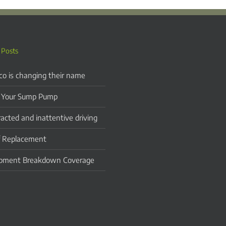
 Posts
co is changing their name
 Your Sump Pump
racted and inattentive driving
 Replacement
pment Breakdown Coverage