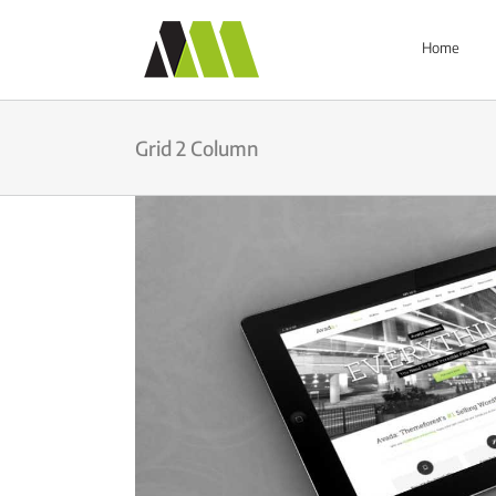
Skip
to
Home
content
Grid 2 Column