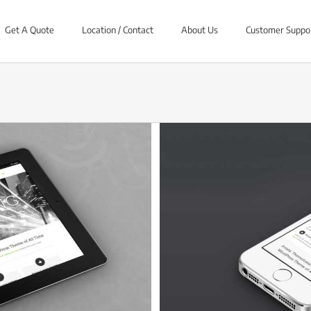
Get A Quote
Location / Contact
About Us
Customer Suppo