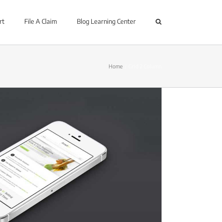
rt
File A Claim
Blog Learning Center
Home
Grid 2 Column