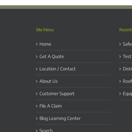
Site Menu
Recent
Home
Safe
Get A Quote
Test
Location / Contact
Dist
About Us
Roof
Customer Support
Equi
File A Claim
Blog Learning Center
Search