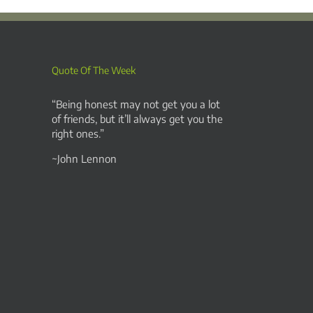
Quote Of The Week
“Being honest may not get you a lot
of friends, but it’ll always get you the
right ones.”
~John Lennon